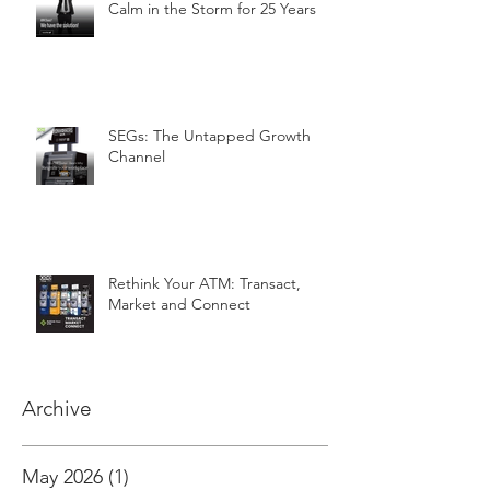
Calm in the Storm for 25 Years
SEGs: The Untapped Growth
Channel
Rethink Your ATM: Transact,
Market and Connect
Archive
May 2026
(1)
1 post