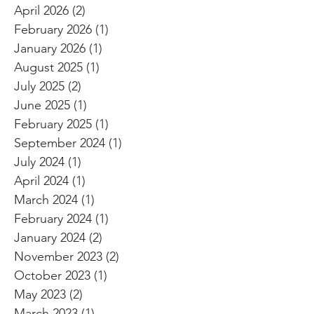
April 2026
(2)
2 posts
February 2026
(1)
1 post
January 2026
(1)
1 post
August 2025
(1)
1 post
July 2025
(2)
2 posts
June 2025
(1)
1 post
February 2025
(1)
1 post
September 2024
(1)
1 post
July 2024
(1)
1 post
April 2024
(1)
1 post
March 2024
(1)
1 post
February 2024
(1)
1 post
January 2024
(2)
2 posts
November 2023
(2)
2 posts
October 2023
(1)
1 post
May 2023
(2)
2 posts
March 2023
(1)
1 post