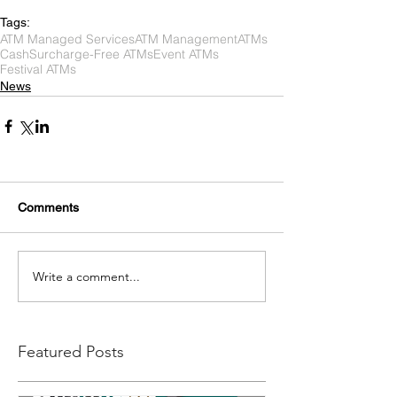
Tags:
ATM Managed Services
ATM Management
ATMs
Cash
Surcharge-Free ATMs
Event ATMs
Festival ATMs
News
Comments
Write a comment...
Featured Posts