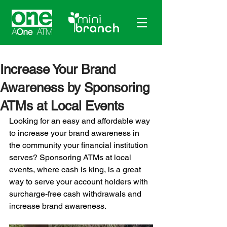
Increase Your Brand
Awareness by Sponsoring
ATMs at Local Events
Looking for an easy and affordable way 
to increase your brand awareness in 
the community your financial institution 
serves? Sponsoring ATMs at local 
events, where cash is king, is a great 
way to serve your account holders with 
surcharge-free cash withdrawals and 
increase brand awareness.