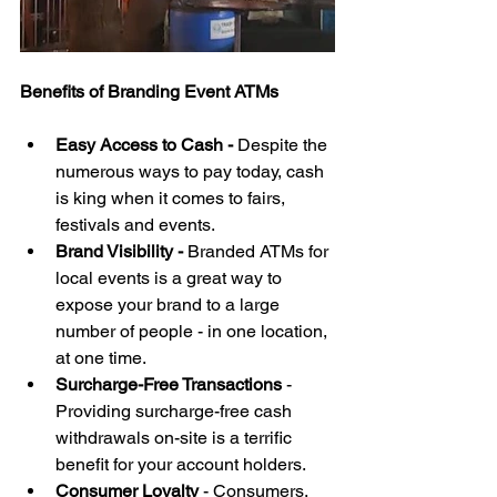
Benefits of Branding Event ATMs 
Easy Access to Cash - 
Despite the 
numerous ways to pay today, cash 
is king when it comes to fairs, 
festivals and events.   
Brand Visibility - 
Branded ATMs for 
local events is a great way to 
expose your brand to a large 
number of people - in one location, 
at one time.  
Surcharge-Free Transactions
 - 
Providing surcharge-free cash 
withdrawals on-site is a terrific 
benefit for your account holders.  
Consumer Loyalty
 - Consumers, 