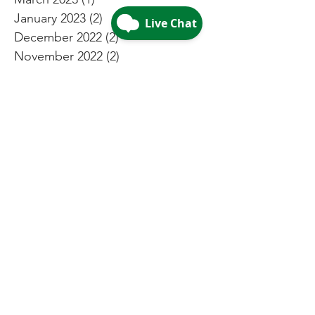
January 2023
(2)
2 posts
December 2022
(2)
2 posts
November 2022
(2)
2 posts
October 2022
(2)
2 posts
September 2022
(2)
2 posts
August 2022
(3)
3 posts
July 2022
(4)
4 posts
May 2022
(4)
4 posts
April 2022
(2)
2 posts
March 2022
(2)
2 posts
February 2022
(2)
2 posts
January 2022
(1)
1 post
December 2021
(4)
4 posts
November 2021
(2)
2 posts
October 2021
(2)
2 posts
September 2021
(2)
2 posts