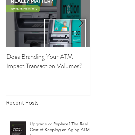
Does Branding Your ATM
Employee Group
Impact Transaction Volumes?
Recent Posts
Upgrade or Replace? The Real
Cost of Keeping an Aging ATM