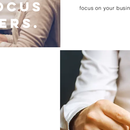
ocus
focus on your busi
ers.