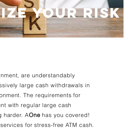
IZE YOUR RISK
rnment, are understandably
sively large cash withdrawals in
onment. The requirements for
nt with regular large cash
g harder. A
One
has you covered!
 services for stress-free ATM cash.