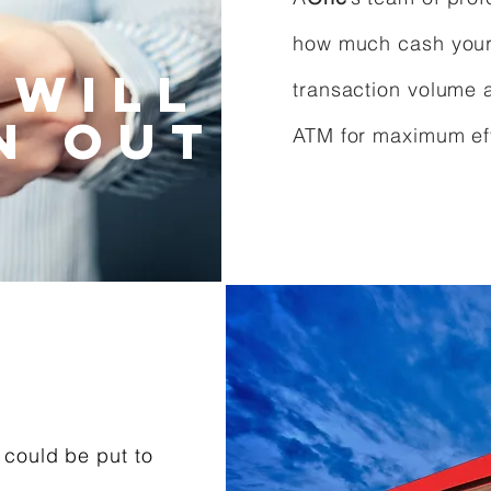
how much cash your 
 will
transaction volume 
n out
ATM for maximum eff
 could be put to