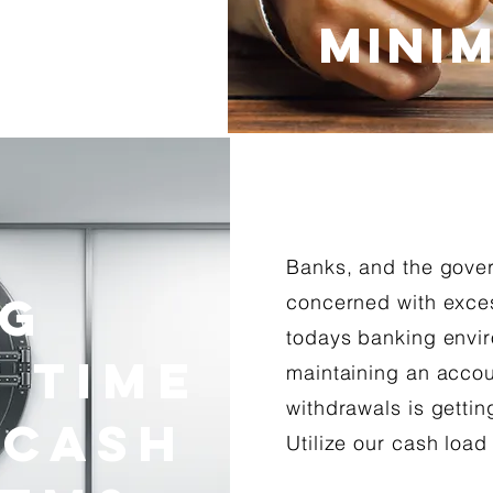
MINIM
Banks, and the gove
ng
concerned with exces
todays banking envir
 Time
maintaining an accou
withdrawals is gettin
 Cash
Utilize our cash load