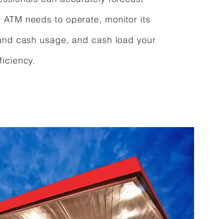
ATM needs to operate, monitor its
and cash usage, and cash load your
iciency.