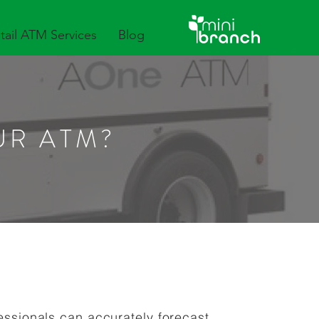
tail ATM Services
Blog
UR ATM?
fessionals can accurately forecast