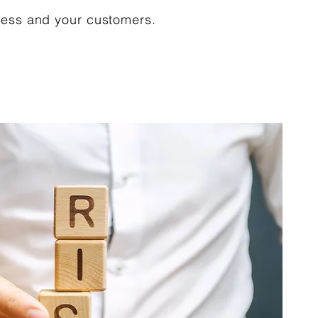
ness and your customers.