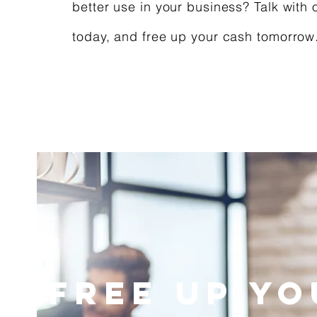
better use in your business? Talk with 
today, and free up your cash tomorrow
Free Up Y