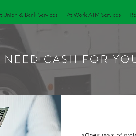
t Union & Bank Services
At Work ATM Services
Re
 NEED CASH FOR YO
A
One
’s team of pro