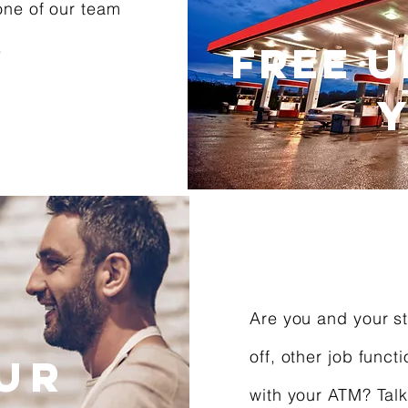
one of our team
.
FREE U
Y
Are you and your st
off, other job funct
our
with your ATM? Talk