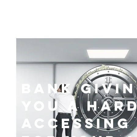
Bank Givi
You A Hard
Accessing