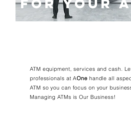
for Your 
ATM equipment, services and cash. Le
professionals at A
One
handle all aspec
ATM so you can focus on your business
Managing ATMs is Our Business!