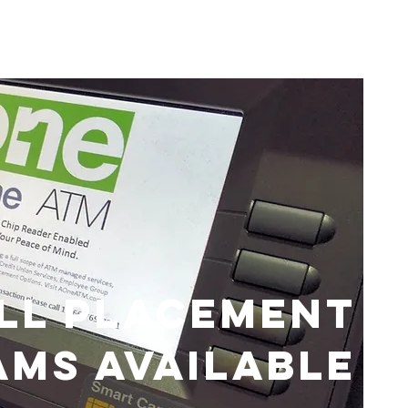
LL PLACEMENT
MS AVAILABLE