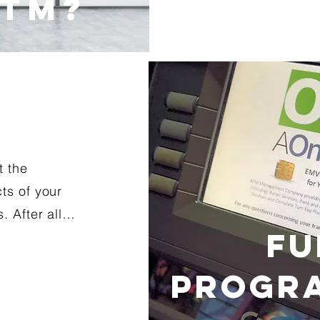
ATM?
t the
ts of your
. After all…
FU
PROGRA