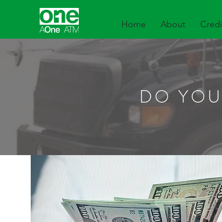
Home
About
Credi
DO YOU