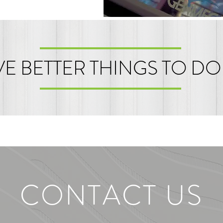
E BETTER THINGS TO DO
CONTACT US