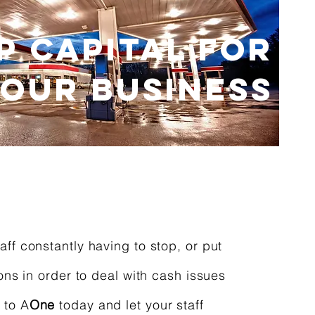
P CAPITAL FOR
OUR BUSINESS
aff constantly having to stop, or put
ions in order to deal with cash issues
 to A
One
today and let your staff