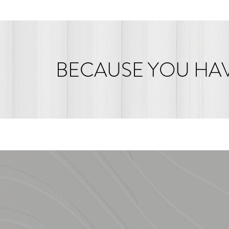
BECAUSE YOU HAV