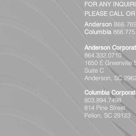
FOR ANY INQUIRI
PLEASE CALL OR
Anderson
866.76
Columbia
866.775
Anderson
Corporat
864.332.0710
1650 E Greenville 
Suite C
Anderson, SC 296
Columbia
Corporat
803.894.7498
814 Pine Street
Pelion, SC 29123