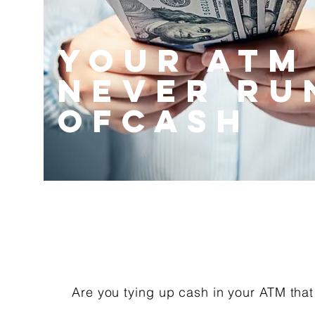
your atm
never ru
ofcash
Are you tying up cash in your ATM that