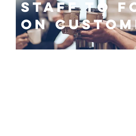
Staff to F
On Custom