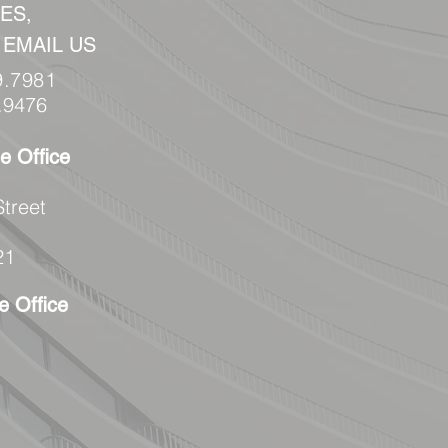
ES,
 EMAIL US
9.7981
.9476
e Office
Street
21
e Office