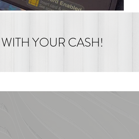
 WITH YOUR CASH!