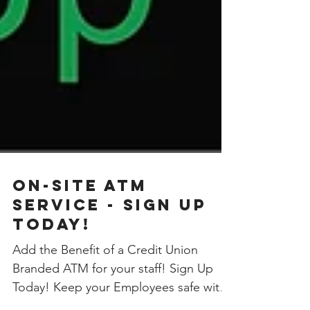
On-site ATM
Service - Sign Up
Today!
Add the Benefit of a Credit Union