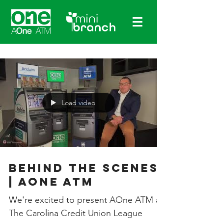
Load video
Behind The Scenes
| AOne ATM
We're excited to present AOne ATM at
The Carolina Credit Union League