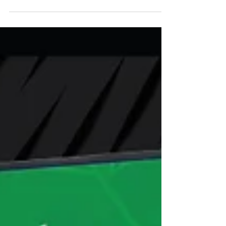
Branded ATM for your staff! Sign Up
Today! Keep your Employees safe with
a no cost onsite ATM! Fill...