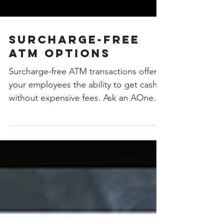
Surcharge-free
ATM Options
Surcharge-free ATM transactions offer
your employees the ability to get cash
without expensive fees. Ask an AOne
professional how we can...