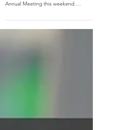
Annual Meeting this weekend.
#BehindTheScenes #AOneATM