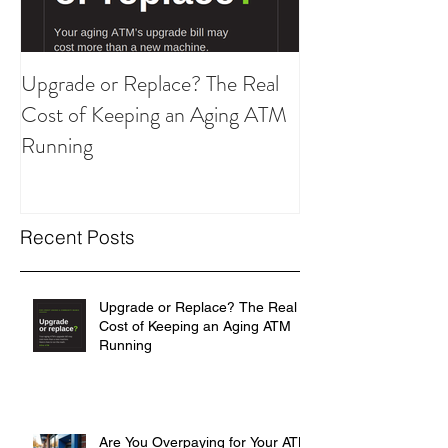
Upgrade or Replace? The Real
Are You Overpay
Cost of Keeping an Aging ATM
ATM Strategy?
Running
Recent Posts
Upgrade or Replace? The Real
Cost of Keeping an Aging ATM
Running