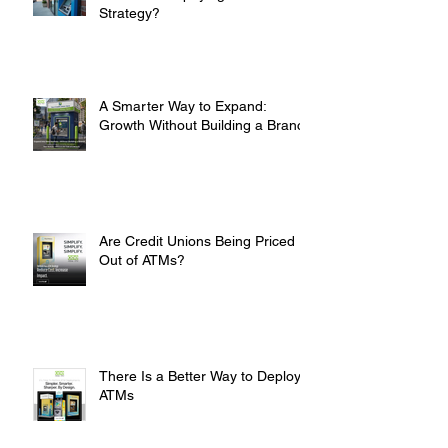
Are You Overpaying for Your ATM
Strategy?
A Smarter Way to Expand:
Growth Without Building a Branch
Are Credit Unions Being Priced
Out of ATMs?
There Is a Better Way to Deploy
ATMs