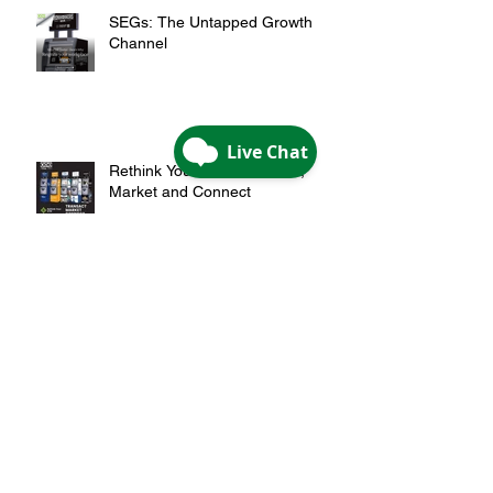
SEGs: The Untapped Growth
Channel
Rethink Your ATM: Transact,
Market and Connect
Archive
May 2026
(1)
1 post
April 2026
(2)
2 posts
February 2026
(1)
1 post