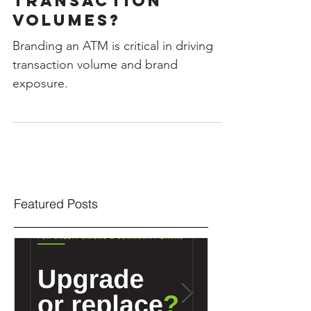
Your ATM Impact
Transaction
Volumes?
Branding an ATM is critical in driving
transaction volume and brand
exposure.
Featured Posts