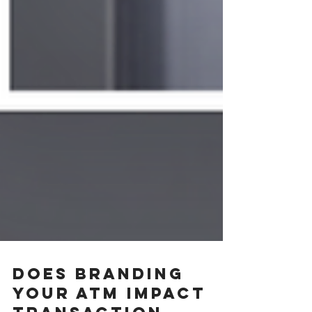
Does Branding