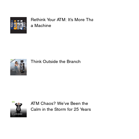
Rethink Your ATM: It’s More Than
a Machine
Think Outside the Branch
ATM Chaos? We’ve Been the
Calm in the Storm for 25 Years