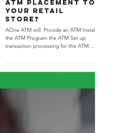
Looking to Add An
ATM Placement to
Your Retail
Store?
AOne ATM will: Provide an ATM Install
the ATM Program the ATM Set up
transaction processing for the ATM
Handle all of the cash management...