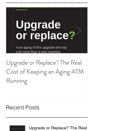
Featured Posts
Upgrade or Replace? The Real
Are You Overpay
Cost of Keeping an Aging ATM
ATM Strategy?
Running
Recent Posts