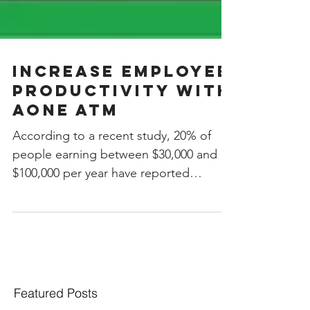
INCREASE EMPLOYEE
PRODUCTIVITY WITH
AOne ATM
According to a recent study, 20% of
people earning between $30,000 and
$100,000 per year have reported
spending more than they earned in...