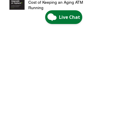
Upgrade or Replace? The Real
Cost of Keeping an Aging ATM
Running
Are You Overpaying for Your ATM
Strategy?
A Smarter Way to Expand:
Growth Without Building a Branch
Are Credit Unions Being Priced