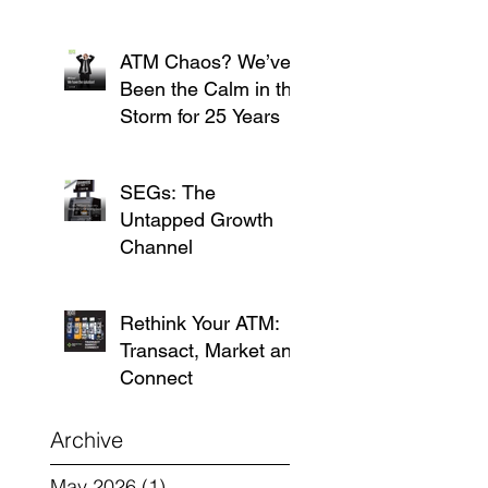
ATM Chaos? We’ve
Been the Calm in the
Storm for 25 Years
SEGs: The
Untapped Growth
Channel
Rethink Your ATM:
Transact, Market and
Connect
Archive
May 2026
(1)
1 post