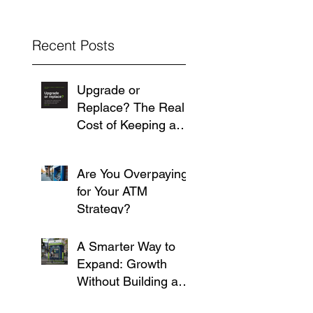
Recent Posts
Upgrade or
Replace? The Real
Cost of Keeping an
Aging ATM Running
Are You Overpaying
for Your ATM
Strategy?
A Smarter Way to
Expand: Growth
Without Building a
Branch