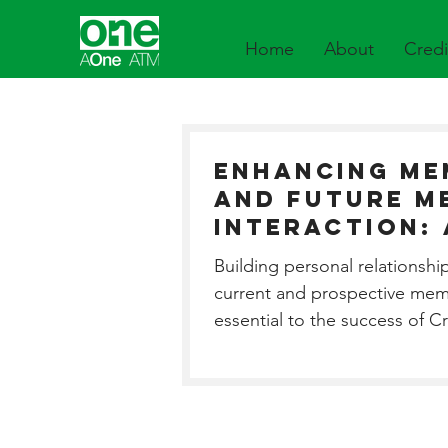
Home
About
Credi
Enhancing Me
and Future M
Interaction:
Connection t
Building personal relationshi
your Entire 
current and prospective mem
Fleet.
essential to the success of C
Our services...