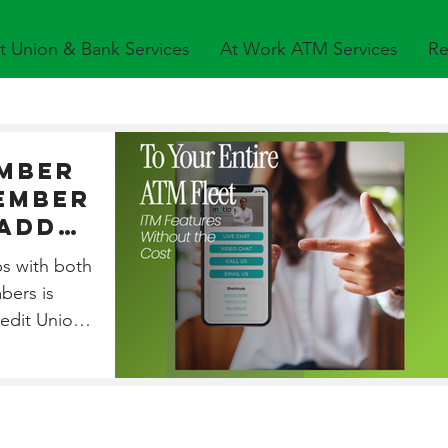
t Union & Bank Services
At Work ATM Services
Re
mber
ember
 Add
o
ps with both
ATM
bers is
redit Unions.