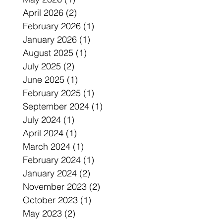
April 2026
(2)
2 posts
February 2026
(1)
1 post
January 2026
(1)
1 post
August 2025
(1)
1 post
July 2025
(2)
2 posts
June 2025
(1)
1 post
February 2025
(1)
1 post
September 2024
(1)
1 post
July 2024
(1)
1 post
April 2024
(1)
1 post
March 2024
(1)
1 post
February 2024
(1)
1 post
January 2024
(2)
2 posts
November 2023
(2)
2 posts
October 2023
(1)
1 post
May 2023
(2)
2 posts