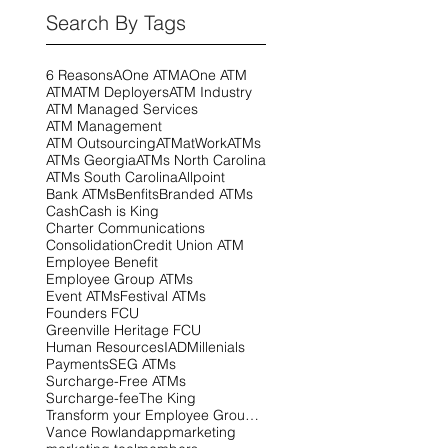
Search By Tags
6 Reasons
AOne ATM
AOne ATM
ATM
ATM Deployers
ATM Industry
ATM Managed Services
ATM Management
ATM Outsourcing
ATMatWork
ATMs
ATMs Georgia
ATMs North Carolina
ATMs South Carolina
Allpoint
Bank ATMs
Benfits
Branded ATMs
Cash
Cash is King
Charter Communications
Consolidation
Credit Union ATM
Employee Benefit
Employee Group ATMs
Event ATMs
Festival ATMs
Founders FCU
Greenville Heritage FCU
Human Resources
IAD
Millenials
Payments
SEG ATMs
Surcharge-Free ATMs
Surcharge-fee
The King
Transform your Employee Group ATMs! This is your
Vance Rowland
app
marketing