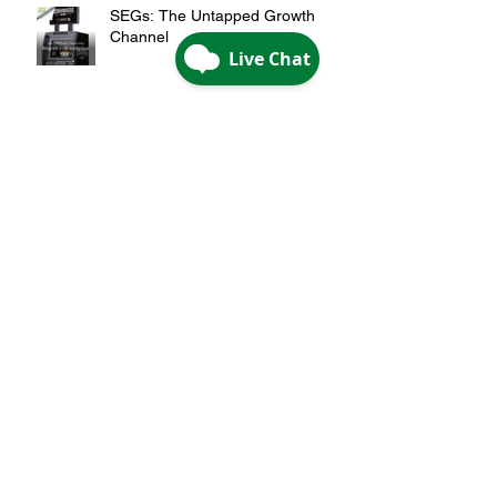
SEGs: The Untapped Growth
Channel
Rethink Your ATM: Transact,
Market and Connect
Archive
May 2026
(1)
1 post
April 2026
(2)
2 posts