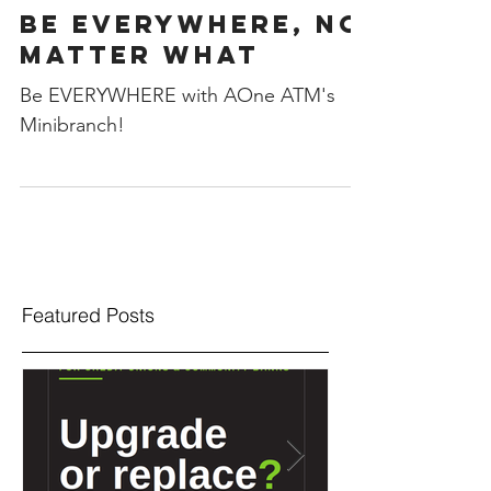
Be Everywhere, No
Matter What
Be EVERYWHERE with AOne ATM's
Minibranch!
Featured Posts