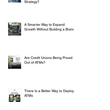
Are You Overpaying for Your ATM
Strategy?
A Smarter Way to Expand:
Growth Without Building a Branch
Are Credit Unions Being Priced
Out of ATMs?
There Is a Better Way to Deploy