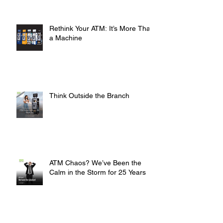
ATMs
Rethink Your ATM: It’s More Than
a Machine
Think Outside the Branch
ATM Chaos? We’ve Been the
Calm in the Storm for 25 Years