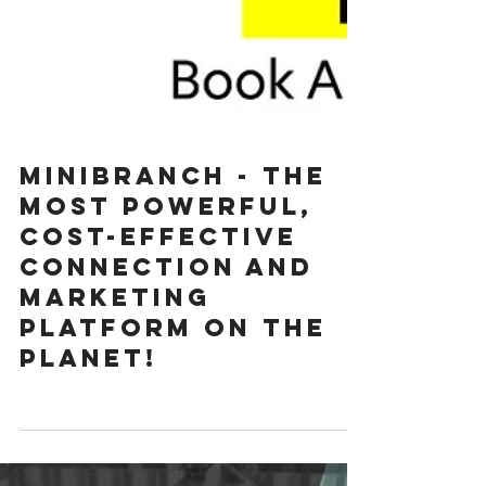
MINIBRANCH - The
most POWERFUL,
cost-effective
connection and
marketing
platform on the
planet!