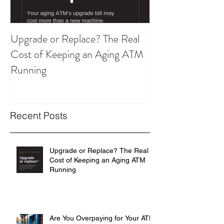
Upgrade or Replace? The Real
Are You Overpay
Cost of Keeping an Aging ATM
ATM Strategy?
Running
Recent Posts
Upgrade or Replace? The Real
Cost of Keeping an Aging ATM
Running