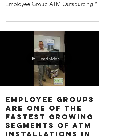
Employee Group ATM Outsourcing *
Professionalism Personified ...
Load video
Employee Groups
are one of the
fastest growing
segments of ATM
installations in