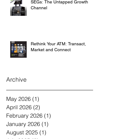
SEGs: The Untapped Growth
Channel
Rethink Your ATM: Transact,
Market and Connect
Archive
May 2026
(1)
1 post
April 2026
(2)
2 posts
February 2026
(1)
1 post
January 2026
(1)
1 post
August 2025
(1)
1 post