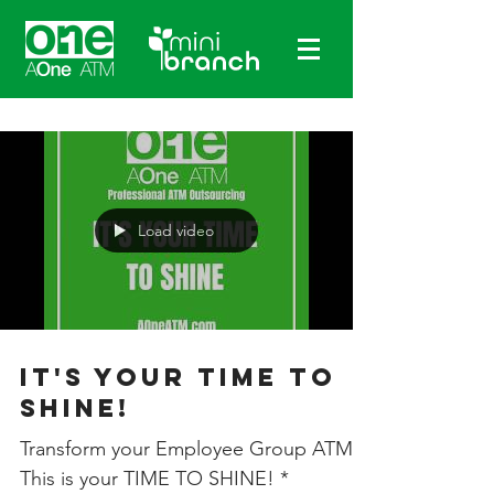
Load video
It's Your Time To
Shine!
Transform your Employee Group ATMs!
This is your TIME TO SHINE! *