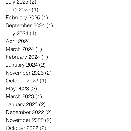
July 2025
(2)
2 posts
June 2025
(1)
1 post
February 2025
(1)
1 post
September 2024
(1)
1 post
July 2024
(1)
1 post
April 2024
(1)
1 post
March 2024
(1)
1 post
February 2024
(1)
1 post
January 2024
(2)
2 posts
November 2023
(2)
2 posts
October 2023
(1)
1 post
May 2023
(2)
2 posts
March 2023
(1)
1 post
January 2023
(2)
2 posts
December 2022
(2)
2 posts
November 2022
(2)
2 posts
October 2022
(2)
2 posts