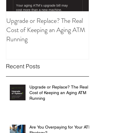
Upgrade or Replace? The Real
Are You Overpay
Cost of Keeping an Aging ATM
ATM Strategy?
Running
Recent Posts
Upgrade or Replace? The Real
Cost of Keeping an Aging ATM
Running
Are You Overpaying for Your ATM
Strategy?