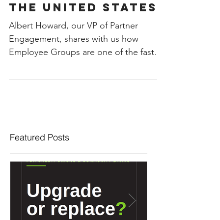
the United States!
Albert Howard, our VP of Partner
Engagement, shares with us how
Employee Groups are one of the fastest
growing segments of ATM...
Featured Posts