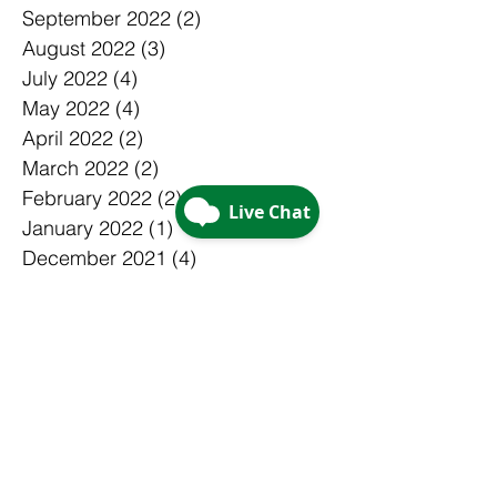
September 2022
(2)
2 posts
August 2022
(3)
3 posts
July 2022
(4)
4 posts
May 2022
(4)
4 posts
April 2022
(2)
2 posts
March 2022
(2)
2 posts
February 2022
(2)
2 posts
January 2022
(1)
1 post
December 2021
(4)
4 posts
November 2021
(2)
2 posts
October 2021
(2)
2 posts
September 2021
(2)
2 posts
August 2021
(3)
3 posts
July 2021
(5)
5 posts
June 2021
(3)
3 posts
May 2021
(1)
1 post