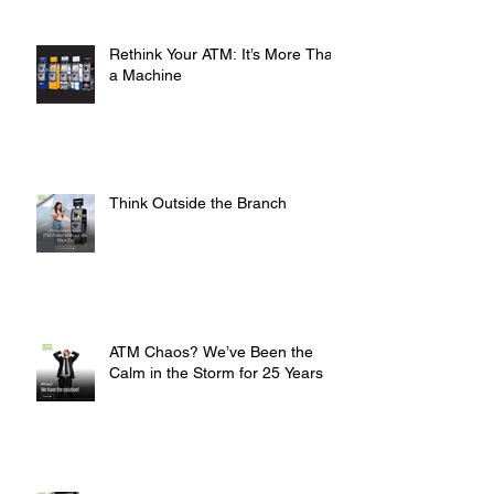
Rethink Your ATM: It’s More Than
a Machine
Think Outside the Branch
ATM Chaos? We’ve Been the
Calm in the Storm for 25 Years