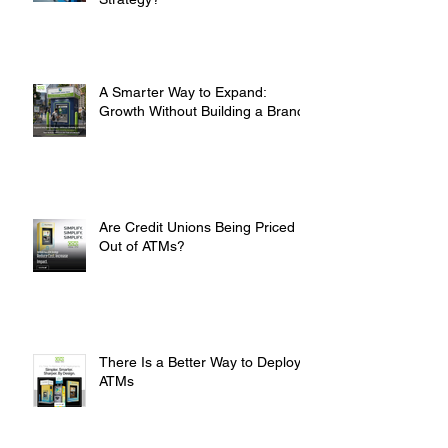
A Smarter Way to Expand:
Growth Without Building a Branch
Are Credit Unions Being Priced
Out of ATMs?
There Is a Better Way to Deploy
ATMs