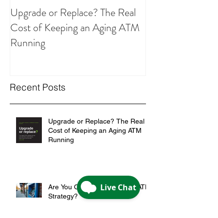
Upgrade or Replace? The Real
Are You Overpay
Cost of Keeping an Aging ATM
ATM Strategy?
Running
Recent Posts
Upgrade or Replace? The Real
Cost of Keeping an Aging ATM
Running