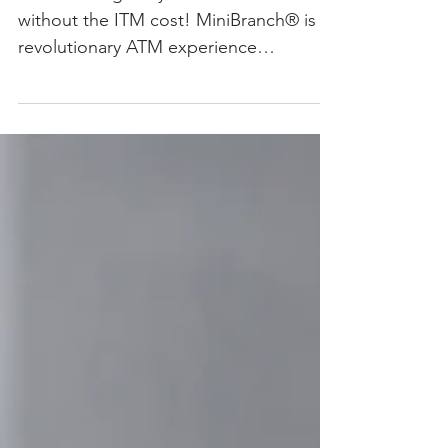
MiniBranch gives you ITM features
without the ITM cost! MiniBranch® is a
revolutionary ATM experience
addressing the disconnect between...