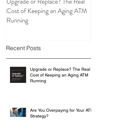
Upgrade or Replace? The Real
Are You Overpay
Cost of Keeping an Aging ATM
ATM Strategy?
Running
Recent Posts
Upgrade or Replace? The Real
Cost of Keeping an Aging ATM
Running
Are You Overpaying for Your ATM
Strategy?