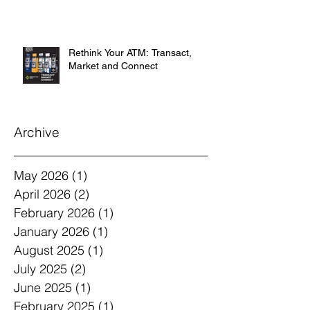
Rethink Your ATM: Transact,
Market and Connect
Archive
May 2026
(1)
1 post
April 2026
(2)
2 posts
February 2026
(1)
1 post
January 2026
(1)
1 post
August 2025
(1)
1 post
July 2025
(2)
2 posts
June 2025
(1)
1 post
February 2025
(1)
1 post