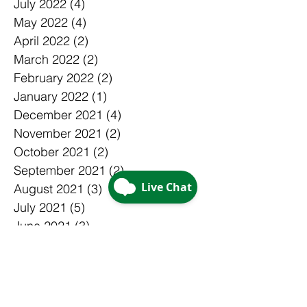
July 2022
(4)
4 posts
May 2022
(4)
4 posts
April 2022
(2)
2 posts
March 2022
(2)
2 posts
February 2022
(2)
2 posts
January 2022
(1)
1 post
December 2021
(4)
4 posts
November 2021
(2)
2 posts
October 2021
(2)
2 posts
September 2021
(2)
2 posts
August 2021
(3)
3 posts
July 2021
(5)
5 posts
June 2021
(3)
3 posts
May 2021
(1)
1 post
April 2021
(3)
3 posts
March 2021
(3)
3 posts
February 2021
(4)
4 posts