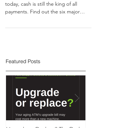
today, cash is still the king of all
payments. Find out the six major
reasons why cash usage is...
Featured Posts