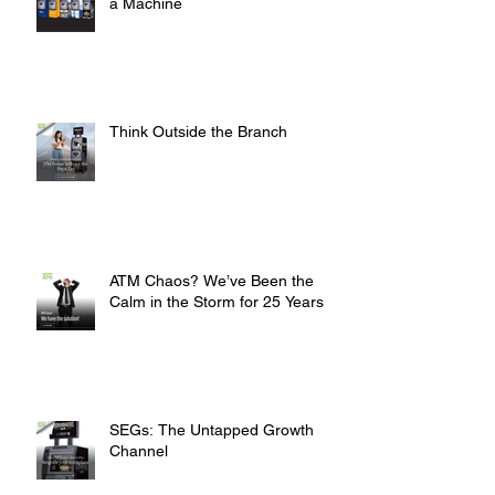
a Machine
Think Outside the Branch
ATM Chaos? We’ve Been the
Calm in the Storm for 25 Years
SEGs: The Untapped Growth
Channel