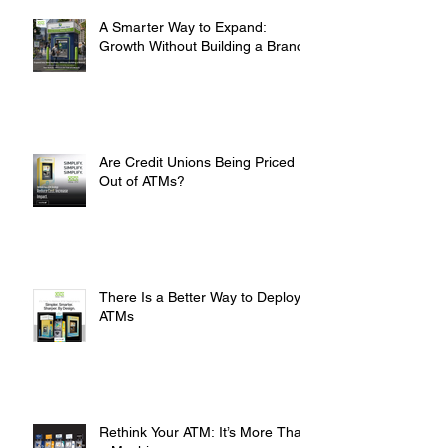
A Smarter Way to Expand:
Growth Without Building a Branch
Are Credit Unions Being Priced
Out of ATMs?
There Is a Better Way to Deploy
ATMs
Rethink Your ATM: It’s More Than