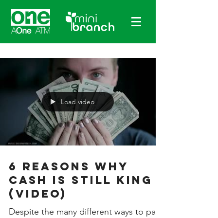
Load video
6 Reasons Why
Cash is Still King
(Video)
Despite the many different ways to pay