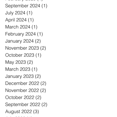
September 2024
(1)
1 post
July 2024
(1)
1 post
April 2024
(1)
1 post
March 2024
(1)
1 post
February 2024
(1)
1 post
January 2024
(2)
2 posts
November 2023
(2)
2 posts
October 2023
(1)
1 post
May 2023
(2)
2 posts
March 2023
(1)
1 post
January 2023
(2)
2 posts
December 2022
(2)
2 posts
November 2022
(2)
2 posts
October 2022
(2)
2 posts
September 2022
(2)
2 posts
August 2022
(3)
3 posts