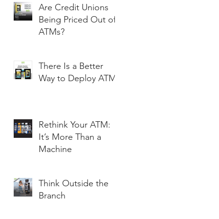
Are Credit Unions
Being Priced Out of
ATMs?
There Is a Better
Way to Deploy ATMs
Rethink Your ATM:
It’s More Than a
Machine
Think Outside the
Branch