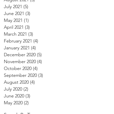
July 2021
(5)
5 posts
June 2021
(3)
3 posts
May 2021
(1)
1 post
April 2021
(3)
3 posts
March 2021
(3)
3 posts
February 2021
(4)
4 posts
January 2021
(4)
4 posts
December 2020
(5)
5 posts
November 2020
(4)
4 posts
October 2020
(4)
4 posts
September 2020
(3)
3 posts
August 2020
(4)
4 posts
July 2020
(2)
2 posts
June 2020
(3)
3 posts
May 2020
(2)
2 posts