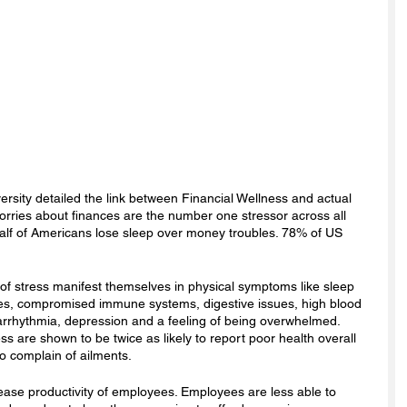
ersity detailed the link between Financial Wellness and actual 
 worries about finances are the number one stressor across all 
alf of Americans lose sleep over money troubles. 78% of US 
s of stress manifest themselves in physical symptoms like sleep 
nes, compromised immune systems, digestive issues, high blood 
arrhythmia, depression and a feeling of being overwhelmed. 
ess are shown to be twice as likely to report poor health overall 
o complain of ailments. 
ease productivity of employees. Employees are less able to 