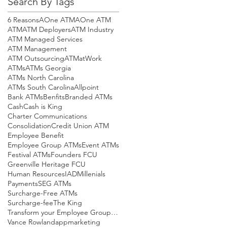
Search By Tags
6 Reasons
AOne ATM
AOne ATM
ATM
ATM Deployers
ATM Industry
ATM Managed Services
ATM Management
ATM Outsourcing
ATMatWork
ATMs
ATMs Georgia
ATMs North Carolina
ATMs South Carolina
Allpoint
Bank ATMs
Benfits
Branded ATMs
Cash
Cash is King
Charter Communications
Consolidation
Credit Union ATM
Employee Benefit
Employee Group ATMs
Event ATMs
Festival ATMs
Founders FCU
Greenville Heritage FCU
Human Resources
IAD
Millenials
Payments
SEG ATMs
Surcharge-Free ATMs
Surcharge-fee
The King
Transform your Employee Group ATMs! This is your
Vance Rowland
app
marketing