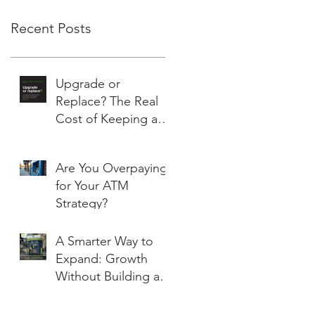
Recent Posts
Upgrade or
Replace? The Real
Cost of Keeping an
Aging ATM Running
Are You Overpaying
for Your ATM
Strategy?
A Smarter Way to
Expand: Growth
Without Building a
Branch