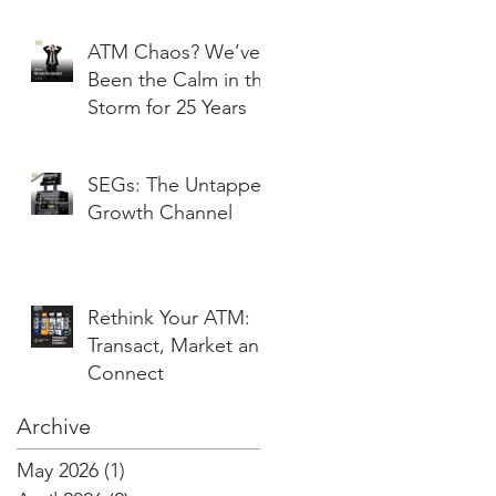
ATM Chaos? We’ve
Been the Calm in the
Storm for 25 Years
SEGs: The Untapped
Growth Channel
Rethink Your ATM:
Transact, Market and
Connect
Archive
May 2026
(1)
1 post