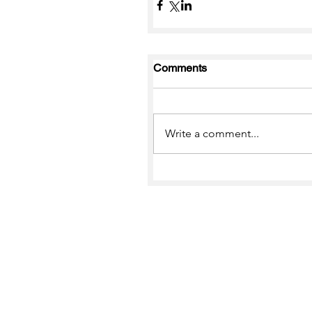
Comments
Write a comment...