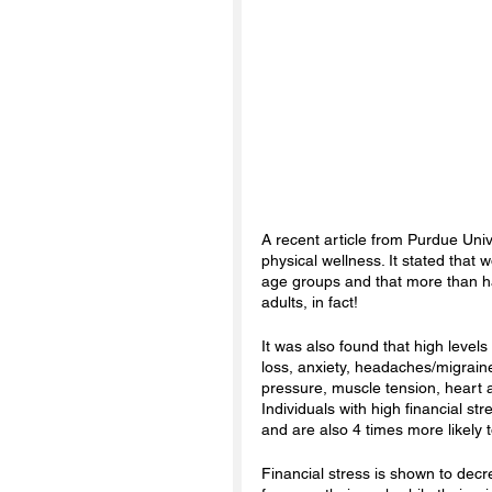
A recent article from Purdue Univ
physical wellness. It stated that
age groups and that more than h
adults, in fact! 
It was also found that high level
loss, anxiety, headaches/migrai
pressure, muscle tension, heart 
Individuals with high financial str
and are also 4 times more likely t
Financial stress is shown to decr