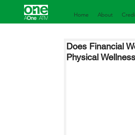
Home
About
Credi
Does Financial We
Physical Wellnes