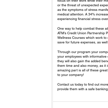
focus on their work while their 
or the threat of unexpected expen
as the symptoms of stress manife
medical attention. A 34% increas
experiencing financial stress ove
One way to help combat these ail
ATM’s Credit Union Partnership P
Wellness Courses which work to e
save for future expenses, as well 
Through our program your company
your employees with informative 
they will also gain the added ben
them time and also money, as it i
amazing part is all of these grea
to your company! 
Contact us today to find out mor
provide them with a safe banking 