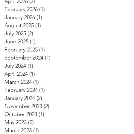
April 2026
(2)
2 posts
February 2026
(1)
1 post
January 2026
(1)
1 post
August 2025
(1)
1 post
July 2025
(2)
2 posts
June 2025
(1)
1 post
February 2025
(1)
1 post
September 2024
(1)
1 post
July 2024
(1)
1 post
April 2024
(1)
1 post
March 2024
(1)
1 post
February 2024
(1)
1 post
January 2024
(2)
2 posts
November 2023
(2)
2 posts
October 2023
(1)
1 post
May 2023
(2)
2 posts
March 2023
(1)
1 post