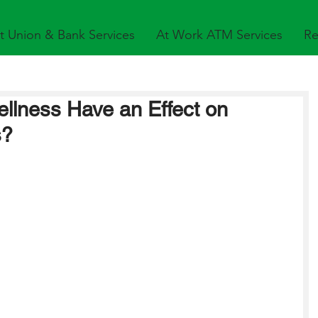
t Union & Bank Services
At Work ATM Services
Re
llness Have an Effect on
s?