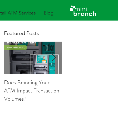
tail ATM Services
Blog
Featured Posts
Does Branding Your
Employee Group ATM
ATM Impact Transaction
Services
Volumes?