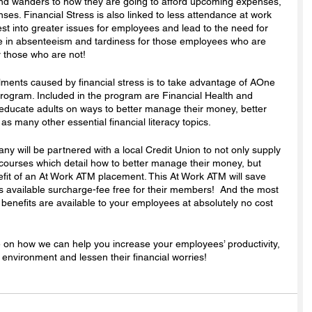
mind wanders to how they are going to afford upcoming expenses, 
ses. Financial Stress is also linked to less attendance at work 
st into greater issues for employees and lead to the need for 
e in absenteeism and tardiness for those employees who are 
r those who are not!
ments caused by financial stress is to take advantage of AOne 
rogram. Included in the program are Financial Health and 
ducate adults on ways to better manage their money, better 
as many other essential financial literacy topics. 
 will be partnered with a local Credit Union to not only supply 
courses which detail how to better manage their money, but 
efit of an At Work ATM placement. This At Work ATM will save 
s available surcharge-fee free for their members!  And the most 
t benefits are available to your employees at absolutely no cost 
e on how we can help you increase your employees’ productivity, 
environment and lessen their financial worries! 