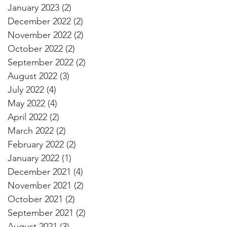
January 2023
(2)
2 posts
December 2022
(2)
2 posts
November 2022
(2)
2 posts
October 2022
(2)
2 posts
September 2022
(2)
2 posts
August 2022
(3)
3 posts
July 2022
(4)
4 posts
May 2022
(4)
4 posts
April 2022
(2)
2 posts
March 2022
(2)
2 posts
February 2022
(2)
2 posts
January 2022
(1)
1 post
December 2021
(4)
4 posts
November 2021
(2)
2 posts
October 2021
(2)
2 posts
September 2021
(2)
2 posts
August 2021
(3)
3 posts