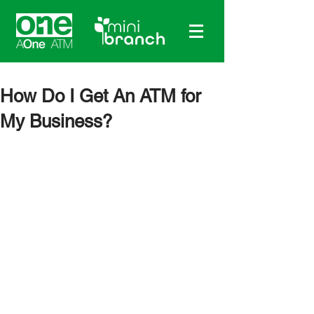
How Do I Get An ATM for
My Business?