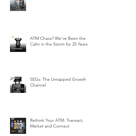
ATM Chaos? We’ve Been the
Calm in the Storm for 25 Years
SEGs: The Untapped Growth
Channel
Rethink Your ATM: Transact,
Market and Connect