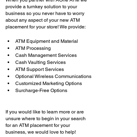
provide a turnkey solution to your 
business so you never have to worry 
about any aspect of your new ATM 
placement for your store! We provide: 
ATM Equipment and Material
ATM Processing 
Cash Management Services 
Cash Vaulting Services 
ATM Support Services 
Optional Wireless Communications
Customized Marketing Options
Surcharge-Free Options
If you would like to learn more or are 
unsure where to begin in your search 
for an ATM placement for your 
business, we would love to help! 