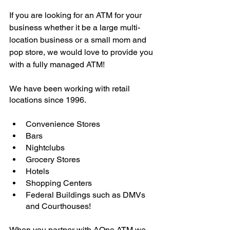
If you are looking for an ATM for your 
business whether it be a large multi-
location business or a small mom and 
pop store, we would love to provide you 
with a fully managed ATM! 
We have been working with retail 
locations since 1996.
Convenience Stores
Bars
Nightclubs
Grocery Stores
Hotels
Shopping Centers
Federal Buildings such as DMVs 
and Courthouses! 
When you partner with AOne ATM we 