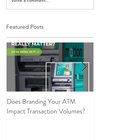
Write a comment...
Featured Posts
Does Branding Your ATM
Employee Group
Impact Transaction Volumes?