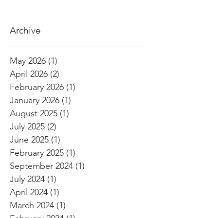
Archive
May 2026
(1)
1 post
April 2026
(2)
2 posts
February 2026
(1)
1 post
January 2026
(1)
1 post
August 2025
(1)
1 post
July 2025
(2)
2 posts
June 2025
(1)
1 post
February 2025
(1)
1 post
September 2024
(1)
1 post
July 2024
(1)
1 post
April 2024
(1)
1 post
March 2024
(1)
1 post