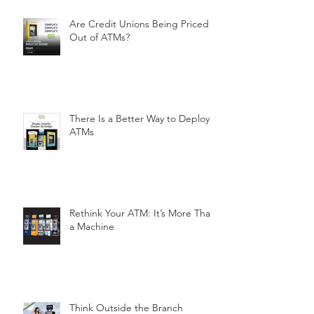
Are Credit Unions Being Priced
Out of ATMs?
There Is a Better Way to Deploy
ATMs
Rethink Your ATM: It’s More Than
a Machine
Think Outside the Branch