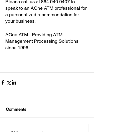
Please call us at 864.940.0407 to 
speak to an AOne ATM professional for 
a personalized recommendation for 
your business. 
AOne ATM - Providing ATM 
Management Processing Solutions 
since 1996.
Comments