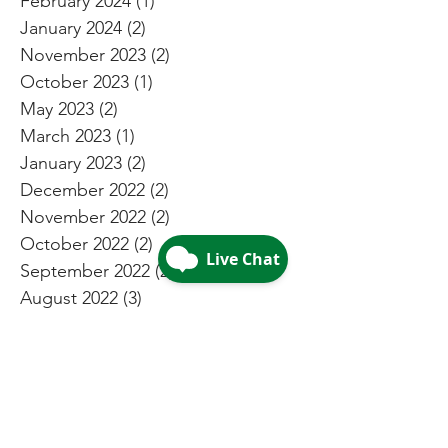
February 2024
(1)
1 post
January 2024
(2)
2 posts
November 2023
(2)
2 posts
October 2023
(1)
1 post
May 2023
(2)
2 posts
March 2023
(1)
1 post
January 2023
(2)
2 posts
December 2022
(2)
2 posts
November 2022
(2)
2 posts
October 2022
(2)
2 posts
September 2022
(2)
2 posts
August 2022
(3)
3 posts
July 2022
(4)
4 posts
May 2022
(4)
4 posts
April 2022
(2)
2 posts
March 2022
(2)
2 posts
February 2022
(2)
2 posts