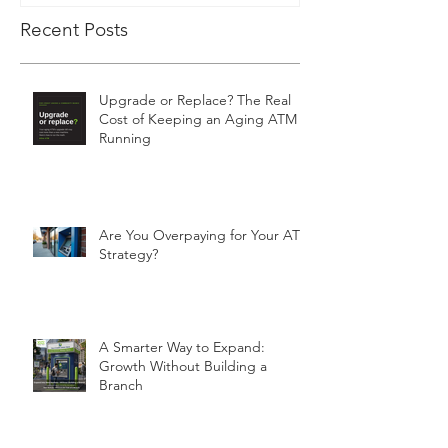
Recent Posts
Upgrade or Replace? The Real
Cost of Keeping an Aging ATM
Running
Are You Overpaying for Your ATM
Strategy?
A Smarter Way to Expand:
Growth Without Building a
Branch