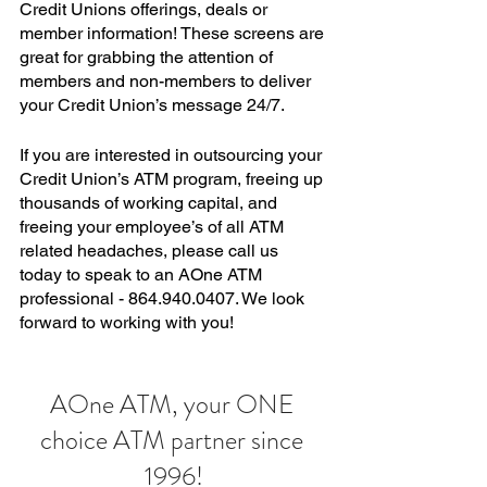
Credit Unions offerings, deals or 
member information! These screens are 
great for grabbing the attention of 
members and non-members to deliver 
your Credit Union’s message 24/7. 
If you are interested in outsourcing your 
Credit Union’s ATM program, freeing up 
thousands of working capital, and 
freeing your employee’s of all ATM 
related headaches, please call us 
today to speak to an AOne ATM 
professional - 864.940.0407. We look 
forward to working with you! 
AOne ATM, your ONE 
choice ATM partner since 
1996!