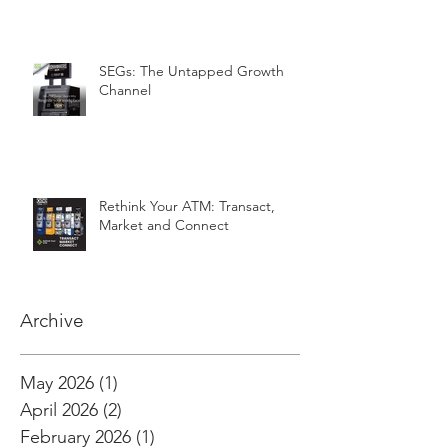
SEGs: The Untapped Growth
Channel
Rethink Your ATM: Transact,
Market and Connect
Archive
May 2026
(1)
1 post
April 2026
(2)
2 posts
February 2026
(1)
1 post