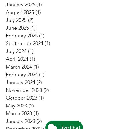
January 2026
(1)
1 post
August 2025
(1)
1 post
July 2025
(2)
2 posts
June 2025
(1)
1 post
February 2025
(1)
1 post
September 2024
(1)
1 post
July 2024
(1)
1 post
April 2024
(1)
1 post
March 2024
(1)
1 post
February 2024
(1)
1 post
January 2024
(2)
2 posts
November 2023
(2)
2 posts
October 2023
(1)
1 post
May 2023
(2)
2 posts
March 2023
(1)
1 post
January 2023
(2)
2 posts
December 2022
(2)
2 posts