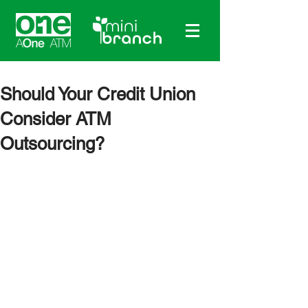
Should Your Credit Union
Consider ATM
Outsourcing?