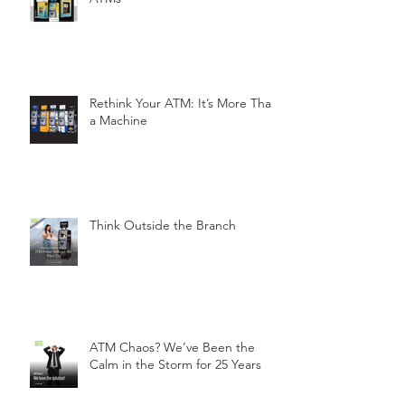
Rethink Your ATM: It’s More Than
a Machine
Think Outside the Branch
ATM Chaos? We’ve Been the
Calm in the Storm for 25 Years