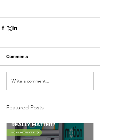
Comments
Write a comment...
Featured Posts