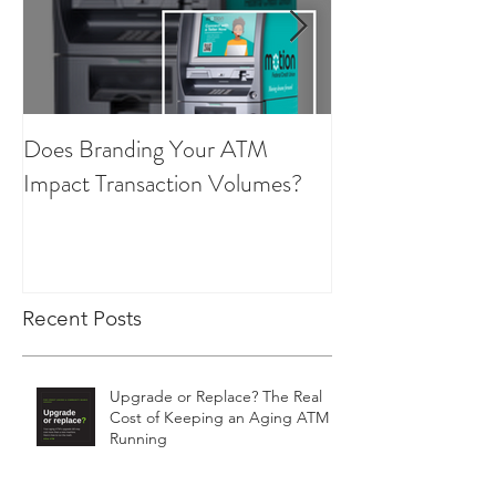
Does Branding Your ATM
Employee Group
Impact Transaction Volumes?
Recent Posts
Upgrade or Replace? The Real
Cost of Keeping an Aging ATM
Running