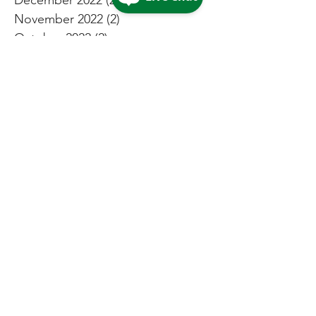
November 2022
(2)
2 posts
October 2022
(2)
2 posts
September 2022
(2)
2 posts
August 2022
(3)
3 posts
July 2022
(4)
4 posts
May 2022
(4)
4 posts
April 2022
(2)
2 posts
March 2022
(2)
2 posts
February 2022
(2)
2 posts
January 2022
(1)
1 post
December 2021
(4)
4 posts
November 2021
(2)
2 posts
October 2021
(2)
2 posts
September 2021
(2)
2 posts
August 2021
(3)
3 posts
July 2021
(5)
5 posts