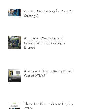
Are You Overpaying for Your ATM
Strategy?
A Smarter Way to Expand:
Growth Without Building a
Branch
Are Credit Unions Being Priced
Out of ATMs?
There Is a Better Way to Deploy
ATMs