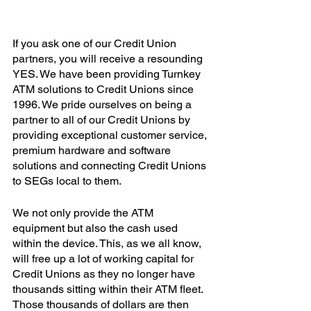
If you ask one of our Credit Union 
partners, you will receive a resounding 
YES. We have been providing Turnkey 
ATM solutions to Credit Unions since 
1996. We pride ourselves on being a 
partner to all of our Credit Unions by 
providing exceptional customer service, 
premium hardware and software 
solutions and connecting Credit Unions 
to SEGs local to them. 
We not only provide the ATM 
equipment but also the cash used 
within the device. This, as we all know, 
will free up a lot of working capital for 
Credit Unions as they no longer have 
thousands sitting within their ATM fleet. 
Those thousands of dollars are then 