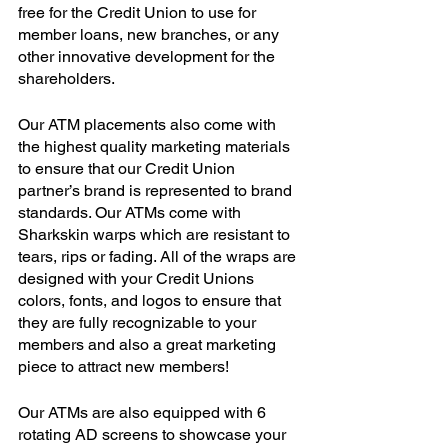
free for the Credit Union to use for 
member loans, new branches, or any 
other innovative development for the 
shareholders. 
Our ATM placements also come with 
the highest quality marketing materials 
to ensure that our Credit Union 
partner’s brand is represented to brand 
standards. Our ATMs come with 
Sharkskin warps which are resistant to 
tears, rips or fading. All of the wraps are 
designed with your Credit Unions 
colors, fonts, and logos to ensure that 
they are fully recognizable to your 
members and also a great marketing 
piece to attract new members!
Our ATMs are also equipped with 6 
rotating AD screens to showcase your 